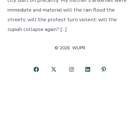
city built on precarity. My mother’s anxieties were
immediate and material:will the rain flood the
streets; will the protest turn violent; will the
rupiah collapse again? […]
© 2026
WUPR
Open
Open
Open
Open
Open
Facebook
X
Instagram
LinkedIn
Pinterest
in
in
in
in
in
a
a
a
a
a
new
new
new
new
new
tab
tab
tab
tab
tab