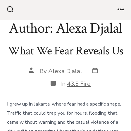
Skip
to
Search
Me
Toggle
Author:
Alexa Djalal
content
What We Fear Reveals Us
Post
Post
By
Alexa Djalal
date
author
Categories
In
43.3 Fire
I grew up in Jakarta, where fear had a specific shape.
Traffic that could trap you for hours, flooding that
came without warning and the casual violence of a