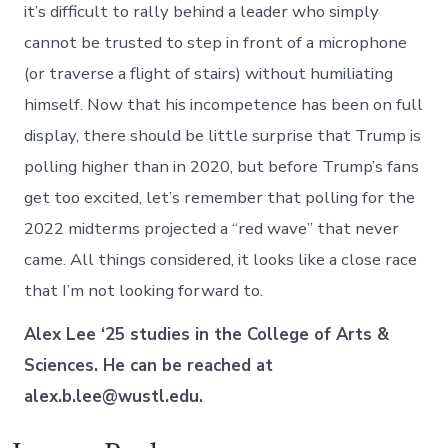
it’s difficult to rally behind a leader who simply
cannot be trusted to step in front of a microphone
(or traverse a flight of stairs) without humiliating
himself. Now that his incompetence has been on full
display, there should be little surprise that Trump is
polling higher than in 2020, but before Trump’s fans
get too excited, let’s remember that polling for the
2022 midterms projected a “red wave” that never
came. All things considered, it looks like a close race
that I’m not looking forward to.
Alex Lee ‘25 studies in the College of Arts &
Sciences. He can be reached at
alex.b.lee@wustl.edu.