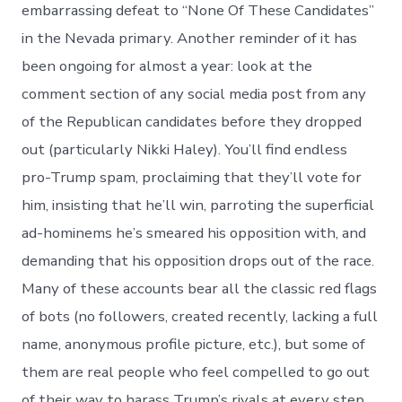
embarrassing defeat to “None Of These Candidates”
in the Nevada primary. Another reminder of it has
been ongoing for almost a year: look at the
comment section of any social media post from any
of the Republican candidates before they dropped
out (particularly Nikki Haley). You’ll find endless
pro-Trump spam, proclaiming that they’ll vote for
him, insisting that he’ll win, parroting the superficial
ad-hominems he’s smeared his opposition with, and
demanding that his opposition drops out of the race.
Many of these accounts bear all the classic red flags
of bots (no followers, created recently, lacking a full
name, anonymous profile picture, etc.), but some of
them are real people who feel compelled to go out
of their way to harass Trump’s rivals at every step