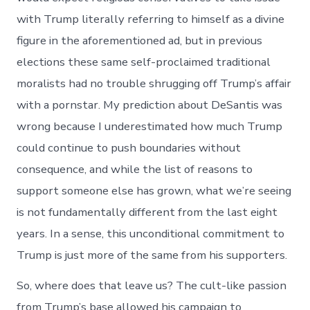
with Trump literally referring to himself as a divine
figure in the aforementioned ad, but in previous
elections these same self-proclaimed traditional
moralists had no trouble shrugging off Trump’s affair
with a pornstar. My prediction about DeSantis was
wrong because I underestimated how much Trump
could continue to push boundaries without
consequence, and while the list of reasons to
support someone else has grown, what we’re seeing
is not fundamentally different from the last eight
years. In a sense, this unconditional commitment to
Trump is just more of the same from his supporters.
So, where does that leave us? The cult-like passion
from Trump’s base allowed his campaign to