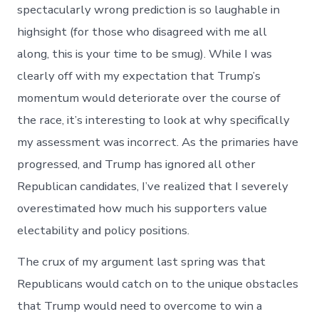
spectacularly wrong prediction is so laughable in
highsight (for those who disagreed with me all
along, this is your time to be smug). While I was
clearly off with my expectation that Trump’s
momentum would deteriorate over the course of
the race, it’s interesting to look at why specifically
my assessment was incorrect. As the primaries have
progressed, and Trump has ignored all other
Republican candidates, I’ve realized that I severely
overestimated how much his supporters value
electability and policy positions.
The crux of my argument last spring was that
Republicans would catch on to the unique obstacles
that Trump would need to overcome to win a