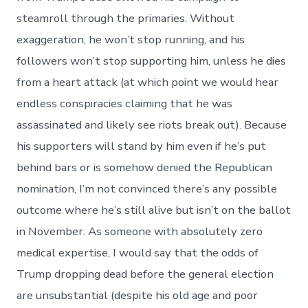
steamroll through the primaries. Without
exaggeration, he won’t stop running, and his
followers won’t stop supporting him, unless he dies
from a heart attack (at which point we would hear
endless conspiracies claiming that he was
assassinated and likely see riots break out). Because
his supporters will stand by him even if he’s put
behind bars or is somehow denied the Republican
nomination, I’m not convinced there’s any possible
outcome where he’s still alive but isn’t on the ballot
in November. As someone with absolutely zero
medical expertise, I would say that the odds of
Trump dropping dead before the general election
are unsubstantial (despite his old age and poor