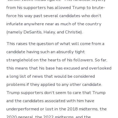
from his supporters has allowed Trump to brute-
force his way past several candidates who don’t
infuriate anywhere near as much of the country
(namely DeSantis, Haley, and Christie).
This raises the question of what will come from a
candidate having such an absurdly tight
stranglehold on the hearts of his followers. So far,
this means that his base has excused and overlooked
a long list of news that would be considered
problems if they applied to any other candidate.
Trump supporters don’t seem to care that Trump
and the candidates associated with him have
underperformed or lost in the 2018 midterms, the
2020 general, the 2022 midterms, and the