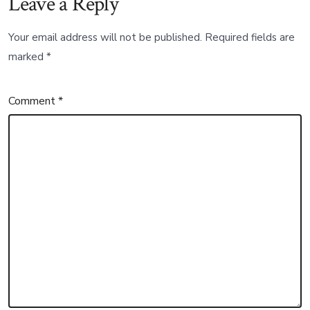
Leave a Reply
Your email address will not be published.
Required fields are
marked
*
Comment
*