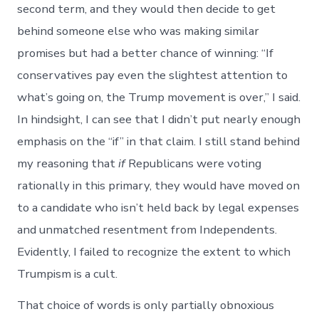
second term, and they would then decide to get
behind someone else who was making similar
promises but had a better chance of winning: “If
conservatives pay even the slightest attention to
what’s going on, the Trump movement is over,” I said.
In hindsight, I can see that I didn’t put nearly enough
emphasis on the “if” in that claim. I still stand behind
my reasoning that
if
Republicans were voting
rationally in this primary, they would have moved on
to a candidate who isn’t held back by legal expenses
and unmatched resentment from Independents.
Evidently, I failed to recognize the extent to which
Trumpism is a cult.
That choice of words is only partially obnoxious