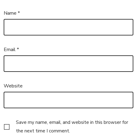
Name
*
Email
*
Website
Save my name, email, and website in this browser for
the next time I comment.