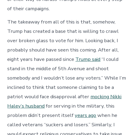
of their campaigns.
The takeaway from all of this is that, somehow,
Trump has created a base that is willing to crawl
over broken glass to vote for him. Looking back, I
probably should have seen this coming. After all,
eight years have passed since
Trump said
“I could
stand in the middle of 5th Avenue and shoot
somebody and I wouldn’t lose any voters.” While I’m
inclined to think that someone claiming to be a
patriot would face disapproval after
mocking Nikki
Haley’s husband
for serving in the military, this
problem didn’t present itself
years ago
when he
called veterans “suckers and losers.” Similarly, I
would expect religious conservatives to take issue