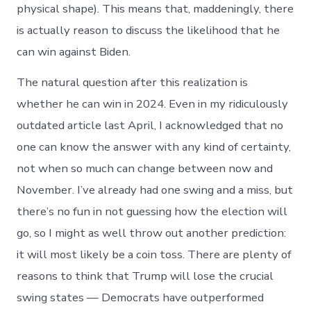
physical shape). This means that, maddeningly, there
is actually reason to discuss the likelihood that he
can win against Biden.
The natural question after this realization is
whether he can win in 2024. Even in my ridiculously
outdated article last April, I acknowledged that no
one can know the answer with any kind of certainty,
not when so much can change between now and
November. I’ve already had one swing and a miss, but
there’s no fun in not guessing how the election will
go, so I might as well throw out another prediction:
it will most likely be a coin toss. There are plenty of
reasons to think that Trump will lose the crucial
swing states — Democrats have outperformed