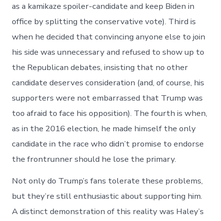
as a kamikaze spoiler-candidate and keep Biden in
office by splitting the conservative vote). Third is
when he decided that convincing anyone else to join
his side was unnecessary and refused to show up to
the Republican debates, insisting that no other
candidate deserves consideration (and, of course, his
supporters were not embarrassed that Trump was
too afraid to face his opposition). The fourth is when,
as in the 2016 election, he made himself the only
candidate in the race who didn’t promise to endorse
the frontrunner should he lose the primary.
Not only do Trump’s fans tolerate these problems,
but they’re still enthusiastic about supporting him.
A distinct demonstration of this reality was Haley’s