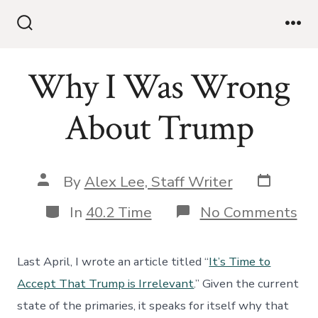
Skip
to
Search
Me
Toggle
content
Why I Was Wrong
About Trump
Post
Post
By
Alex Lee, Staff Writer
date
author
Categories
on
In
40.2 Time
No Comments
W
I
Wa
Last April, I wrote an article titled “
It’s Time to
Wr
Ab
Accept That Trump is Irrelevant
.” Given the current
Tr
state of the primaries, it speaks for itself why that