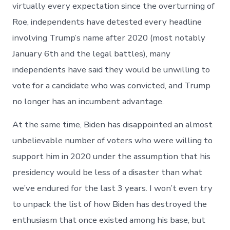
virtually every expectation since the overturning of
Roe, independents have detested every headline
involving Trump’s name after 2020 (most notably
January 6th and the legal battles), many
independents have said they would be unwilling to
vote for a candidate who was convicted, and Trump
no longer has an incumbent advantage.
At the same time, Biden has disappointed an almost
unbelievable number of voters who were willing to
support him in 2020 under the assumption that his
presidency would be less of a disaster than what
we’ve endured for the last 3 years. I won’t even try
to unpack the list of how Biden has destroyed the
enthusiasm that once existed among his base, but