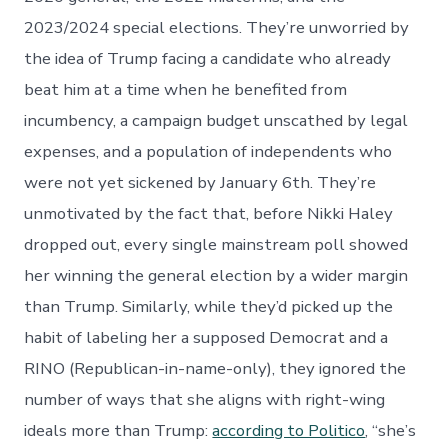
2023/2024 special elections. They’re unworried by
the idea of Trump facing a candidate who already
beat him at a time when he benefited from
incumbency, a campaign budget unscathed by legal
expenses, and a population of independents who
were not yet sickened by January 6th. They’re
unmotivated by the fact that, before Nikki Haley
dropped out, every single mainstream poll showed
her winning the general election by a wider margin
than Trump. Similarly, while they’d picked up the
habit of labeling her a supposed Democrat and a
RINO (Republican-in-name-only), they ignored the
number of ways that she aligns with right-wing
ideals more than Trump:
according to Politico
, “she’s