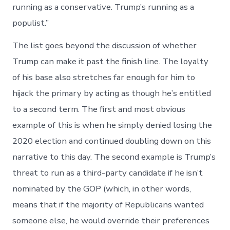
running as a conservative. Trump’s running as a
populist.”
The list goes beyond the discussion of whether
Trump can make it past the finish line. The loyalty
of his base also stretches far enough for him to
hijack the primary by acting as though he’s entitled
to a second term. The first and most obvious
example of this is when he simply denied losing the
2020 election and continued doubling down on this
narrative to this day. The second example is Trump’s
threat to run as a third-party candidate if he isn’t
nominated by the GOP (which, in other words,
means that if the majority of Republicans wanted
someone else, he would override their preferences