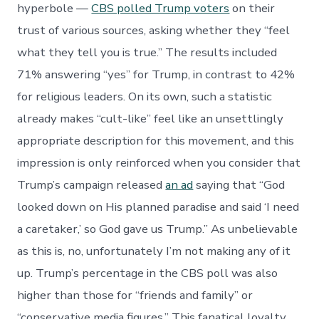
hyperbole —
CBS polled Trump voters
on their
trust of various sources, asking whether they “feel
what they tell you is true.” The results included
71% answering “yes” for Trump, in contrast to 42%
for religious leaders. On its own, such a statistic
already makes “cult-like” feel like an unsettlingly
appropriate description for this movement, and this
impression is only reinforced when you consider that
Trump’s campaign released
an ad
saying that “God
looked down on His planned paradise and said ‘I need
a caretaker,’ so God gave us Trump.” As unbelievable
as this is, no, unfortunately I’m not making any of it
up. Trump’s percentage in the CBS poll was also
higher than those for “friends and family” or
“conservative media figures.” This fanatical loyalty